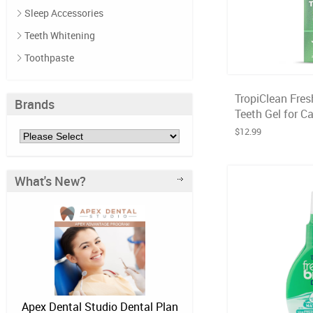
Sleep Accessories
Teeth Whitening
Toothpaste
TropiClean Fres
Brands
Teeth Gel for Ca
$12.99
What's New?
Apex Dental Studio Dental Plan