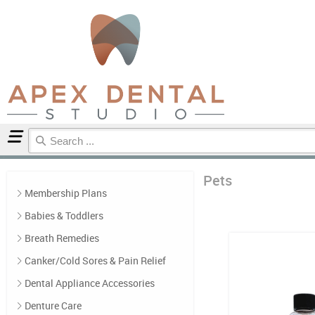
Home
Pets
Pets
Membership Plans
Babies & Toddlers
Breath Remedies
Canker/Cold Sores & Pain Relief
Dental Appliance Accessories
Denture Care