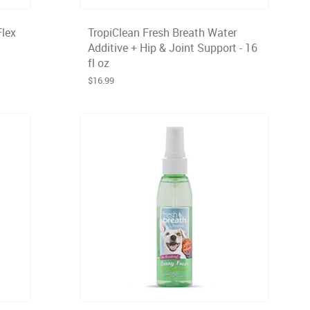
Flex
TropiClean Fresh Breath Water
Additive + Hip & Joint Support - 16
fl oz
$16.99