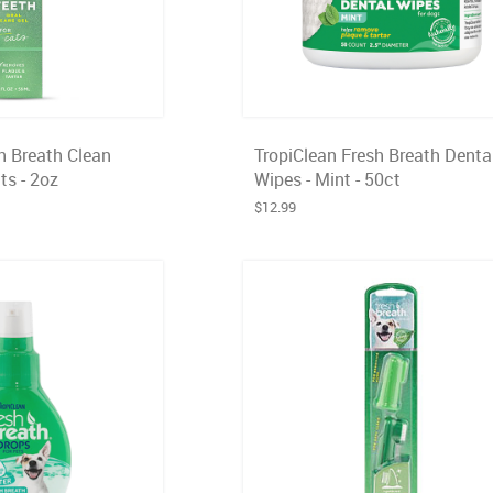
h Breath Clean
TropiClean Fresh Breath Denta
ts - 2oz
Wipes - Mint - 50ct
$12.99