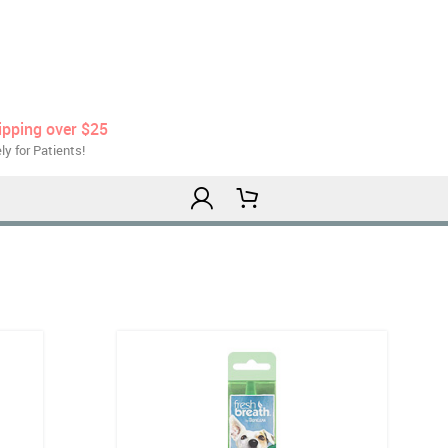
ipping over $25
ly for Patients!