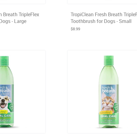
h Breath TripleFlex
TropiClean Fresh Breath Triple
Dogs - Large
Toothbrush for Dogs - Small
$8.99