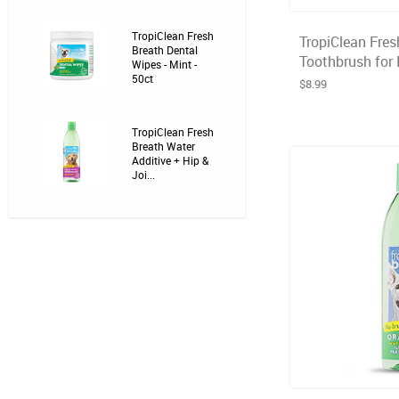
TropiClean Fresh
TropiClean Fres
Breath Dental
Toothbrush for 
Wipes - Mint -
50ct
$8.99
TropiClean Fresh
Breath Water
Additive + Hip &
Joi...