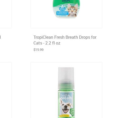
l
TropiClean Fresh Breath Drops for
Cats - 2.2 fl oz
$15.99