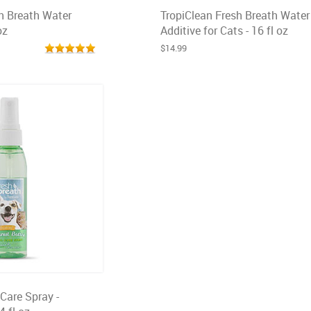
h Breath Water
TropiClean Fresh Breath Water
oz
Additive for Cats - 16 fl oz
$14.99
 Care Spray -