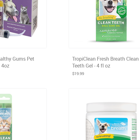
ealthy Gums Pet
TropiClean Fresh Breath Clean
- 4oz
Teeth Gel - 4 fl oz
$19.99