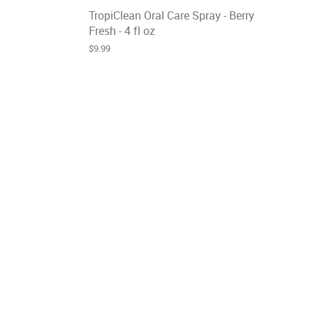
TropiClean Oral Care Spray - Berry
Fresh - 4 fl oz
$9.99