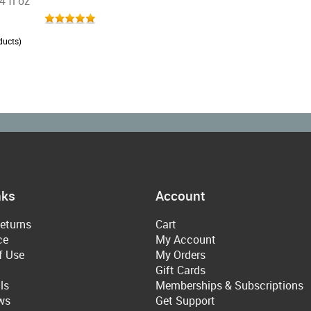
4 fl oz
ducts)
nks
Account
eturns
Cart
ce
My Account
f Use
My Orders
Gift Cards
ls
Memberships & Subscriptions
ws
Get Support