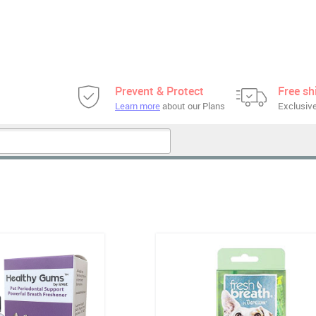
Prevent & Protect
Free sh
Learn more
about our Plans
Exclusive