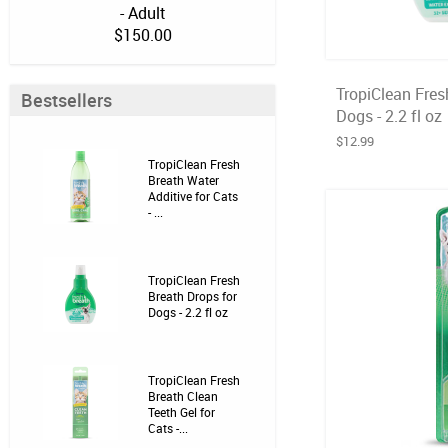
- Adult
$150.00
TropiClean Fres
Bestsellers
Dogs - 2.2 fl oz
$12.99
TropiClean Fresh
Breath Water
Additive for Cats
- ...
TropiClean Fresh
Breath Drops for
Dogs - 2.2 fl oz
TropiClean Fresh
Breath Clean
Teeth Gel for
Cats -...