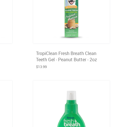
TropiClean Fresh Breath Clean
Teeth Gel - Peanut Butter - 2oz
$13.99