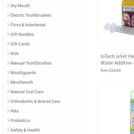
Dry Mouth
Electric Toothbrushes
Floss & Interdental
Gift Bundles
Gift Cards
Kids
IoTech ioVet H
Water Additive 
Manual Toothbrushes
from $24.89
Mouthguards
Mouthwash
Natural Oral Care
Orthodontic & Braces Care
Pets
Probiotics
Safety & Health