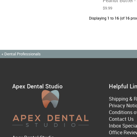
Peanut Butter - 
$9.99
Displaying
1
to
16
(of
16
pro
« Dental Professionals
Apex Dental Studio
Helpful Li
Shipping & R
Privacy Noti
Conditions o
Contact Us
Inbox Specia
Office Revie