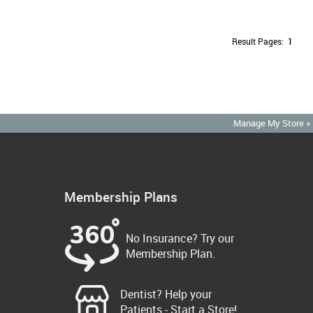
Result Pages:
1
Manage My Store »
Membership Plans
No Insurance? Try our
Membership Plan.
Dentist? Help your
Patients - Start a Store!