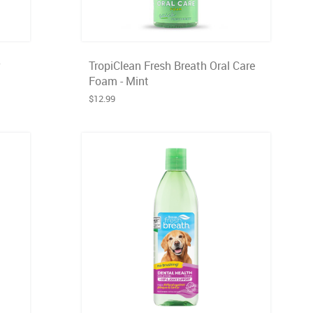
TropiClean Fresh Breath Oral Care
Foam - Mint
$12.99