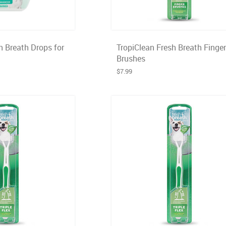
h Breath Drops for
TropiClean Fresh Breath Finger
Brushes
$7.99