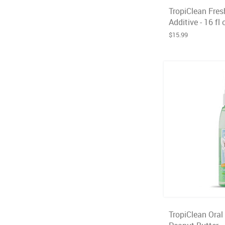
TropiClean Fres
Additive - 16 fl 
$15.99
TropiClean Oral