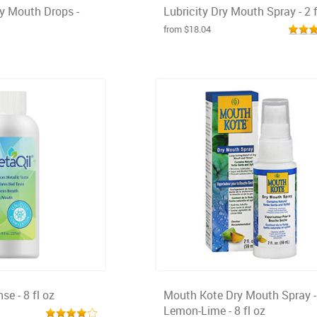
ry Mouth Drops -
Lubricity Dry Mouth Spray - 2 f
from $18.04
se - 8 fl oz
Mouth Kote Dry Mouth Spray -
Lemon-Lime - 8 fl oz