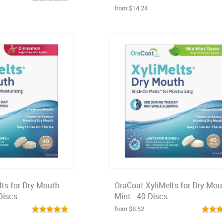
from $14.24
ts for Dry Mouth -
OraCoat XyliMelts for Dry Mou
Discs
Mint - 40 Discs
from $8.52