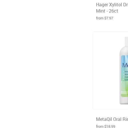
Hager Xylitol D
Mint - 26ct
from $7.97
MetaQil Oral Rin
from $18.99