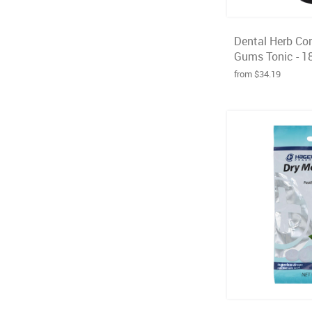
Dental Herb Co
Gums Tonic - 1
from $34.19