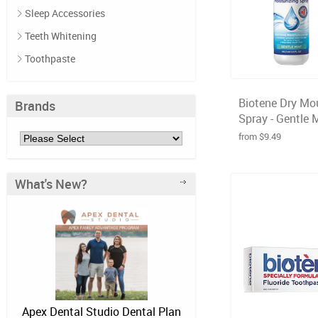
Sleep Accessories
Teeth Whitening
Toothpaste
Biotene Dry Mo
Brands
Spray - Gentle Mi
from $9.49
What's New?
Apex Dental Studio Dental Plan