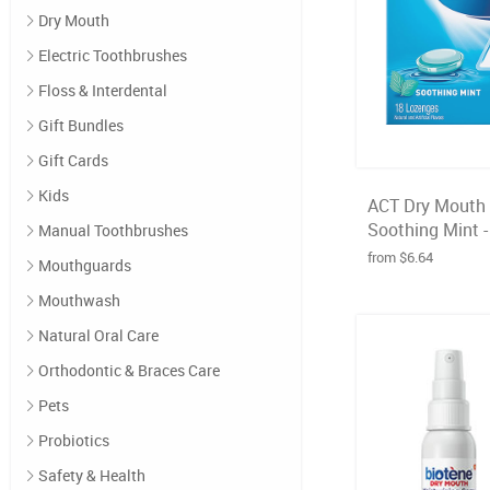
Dry Mouth
Electric Toothbrushes
Floss & Interdental
Gift Bundles
Gift Cards
Kids
ACT Dry Mouth 
Soothing Mint -
Manual Toothbrushes
from $6.64
Mouthguards
Mouthwash
Natural Oral Care
Orthodontic & Braces Care
Pets
Probiotics
Safety & Health