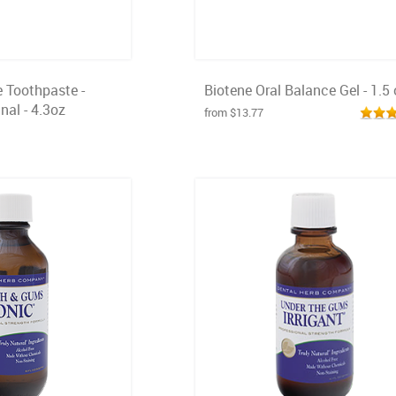
e Toothpaste -
Biotene Oral Balance Gel - 1.5 
nal - 4.3oz
from $13.77