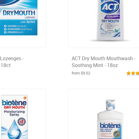
Lozenges -
ACT Dry Mouth Mouthwash -
 18ct
Soothing Mint - 18oz
from $9.02