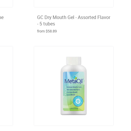
he
GC Dry Mouth Gel - Assorted Flavor
- 5 tubes
from $58.89