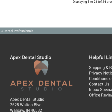
Displaying
1
to
21
(of
24
pro
« Dental Professionals
Apex Dental Studio
Helpful Li
Shipping & R
Privacy Noti
Conditions o
Contact Us
Inbox Specia
Office Revie
Apex Dental Studio
2528 Walton Blvd
Warsaw, IN 46582