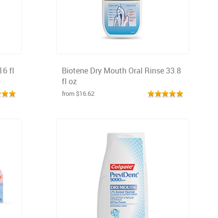
16 fl
Biotene Dry Mouth Oral Rinse 33.8
fl oz
from $16.62