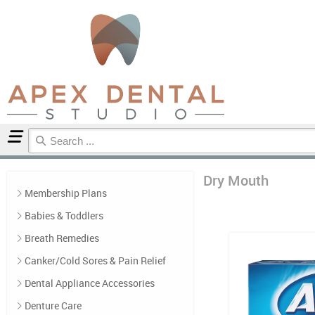
Home
Dry Mouth
Dry Mouth
Membership Plans
Babies & Toddlers
Breath Remedies
Canker/Cold Sores & Pain Relief
Dental Appliance Accessories
Denture Care