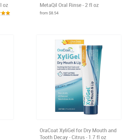
l oz
MetaQil Oral Rinse - 2 fl oz
from $8.54
OraCoat XyliGel for Dry Mouth and
Tooth Decay - Citrus - 1.7 fl oz