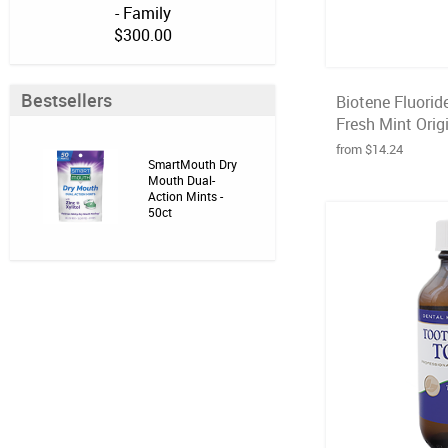
- Family
$300.00
Bestsellers
Biotene Fluorid
Fresh Mint Origi
from $14.24
SmartMouth Dry
Mouth Dual-
Action Mints -
50ct