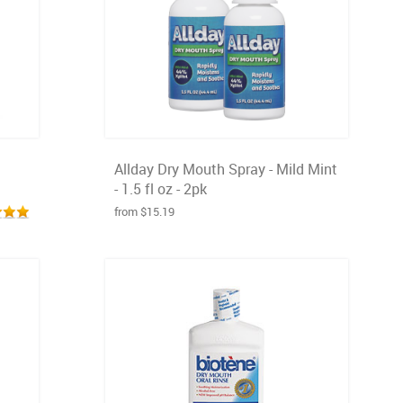
Allday Dry Mouth Spray - Mild Mint
- 1.5 fl oz - 2pk
from $15.19