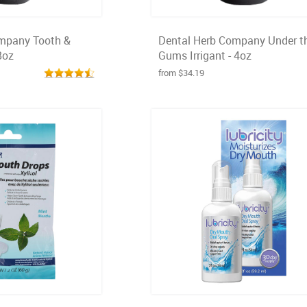
mpany Tooth &
Dental Herb Company Under t
8oz
Gums Irrigant - 4oz
from $34.19