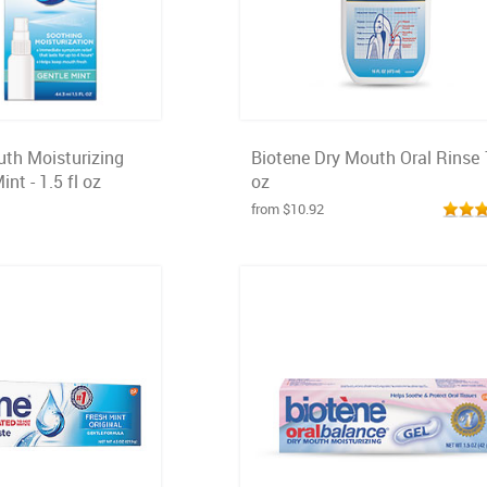
uth Moisturizing
Biotene Dry Mouth Oral Rinse 
nt - 1.5 fl oz
oz
from $10.92