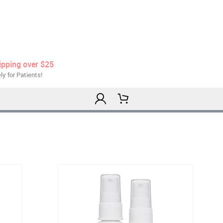
ipping over $25
ly for Patients!