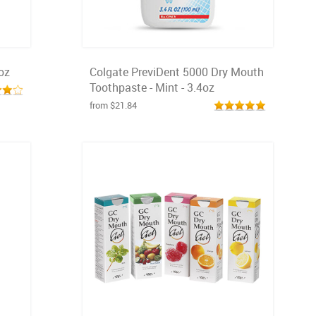
oz
Colgate PreviDent 5000 Dry Mouth
Toothpaste - Mint - 3.4oz
from $21.84