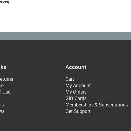
ducts)
nks
Account
eturns
Cart
ce
My Account
f Use
My Orders
Gift Cards
ls
Memberships & Subscriptions
ws
Get Support