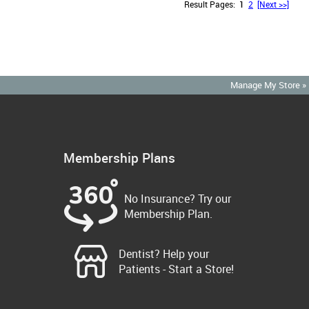
Result Pages:
1
2
[Next >>]
Manage My Store »
Membership Plans
No Insurance? Try our
Membership Plan.
Dentist? Help your
Patients - Start a Store!