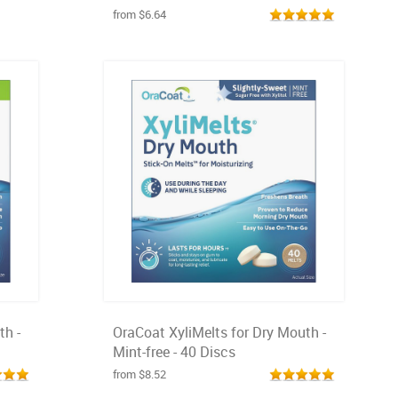
from $6.64
th -
OraCoat XyliMelts for Dry Mouth -
Mint-free - 40 Discs
from $8.52