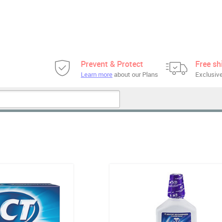
Prevent & Protect
Free sh
Learn more
about our Plans
Exclusive