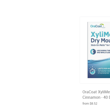
OraCoat XyliMel
Cinnamon - 40 
from $8.52