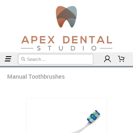
Home
Manual Toothbrushes
Manual Toothbrushes