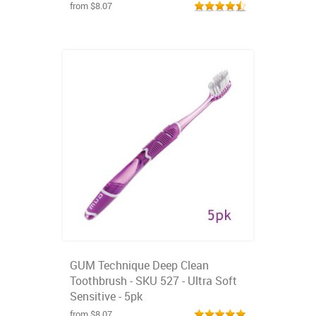
from $8.07
GUM Technique Deep Clean
Toothbrush - SKU 527 - Ultra Soft
Sensitive - 5pk
from $8.07