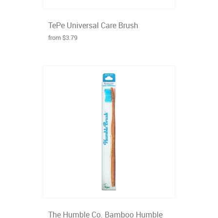
TePe Universal Care Brush
from $3.79
The Humble Co. Bamboo Humble