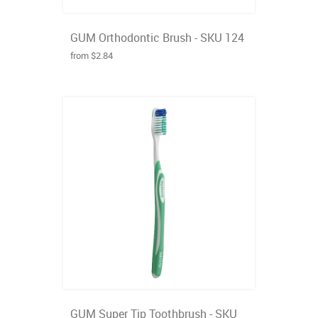
GUM Orthodontic Brush - SKU 124
from $2.84
GUM Super Tip Toothbrush - SKU