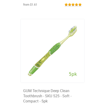
from $1.61
GUM Technique Deep Clean
Toothbrush - SKU 525 - Soft -
Compact - 5pk