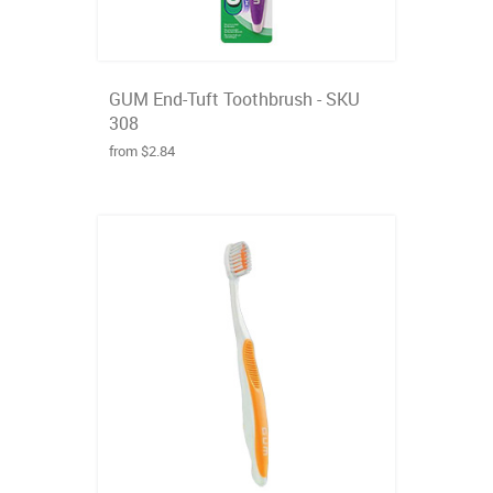
GUM End-Tuft Toothbrush - SKU
308
from $2.84