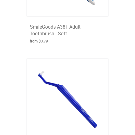
SmileGoods A381 Adult
Toothbrush - Soft
from $0.79