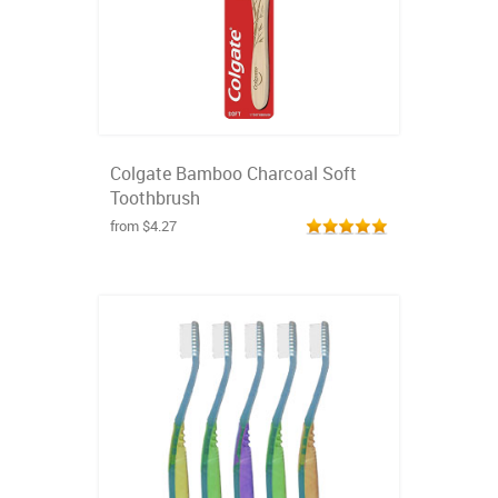
Colgate Bamboo Charcoal Soft
Toothbrush
from $4.27