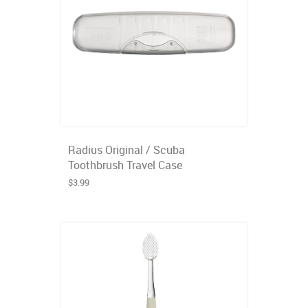
Radius Original / Scuba
Toothbrush Travel Case
$3.99