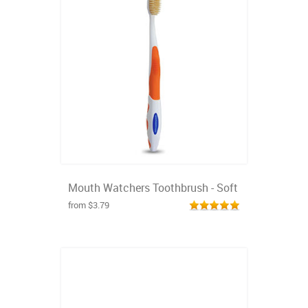
Mouth Watchers Toothbrush - Soft
from $3.79