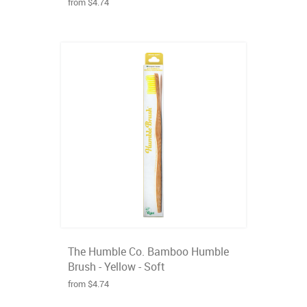
from $4.74
The Humble Co. Bamboo Humble
Brush - Yellow - Soft
from $4.74