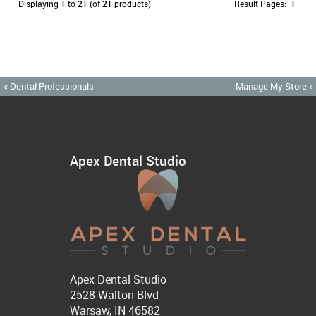
Displaying
1
to
21
(of
21
products)
Result Pages:
1
« Dental Professionals
Manage My Store »
Apex Dental Studio
Apex Dental Studio
2528 Walton Blvd
Warsaw, IN 46582