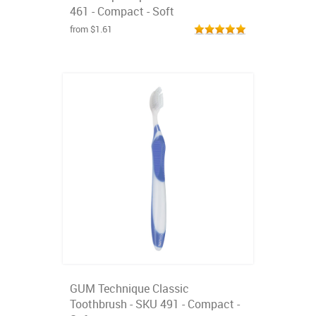
461 - Compact - Soft
from $1.61
GUM Technique Classic
Toothbrush - SKU 491 - Compact -