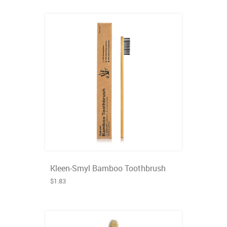
Kleen-Smyl Bamboo Toothbrush
$1.83