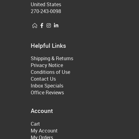
United States
270-243-0098
Helpful Links
Shipping & Returns
Privacy Notice
Conditions of Use
Contact Us
Inbox Specials
Office Reviews
Account
Cart
My Account
My Orders