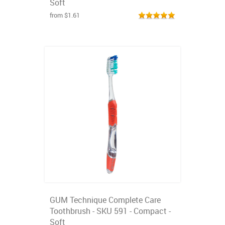
Soft
from $1.61
GUM Technique Complete Care
Toothbrush - SKU 591 - Compact -
Soft