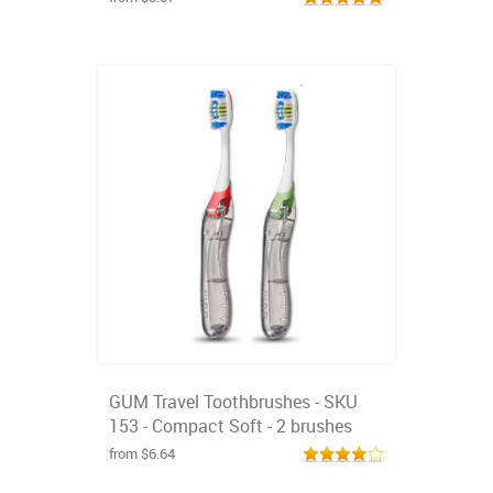
GUM Travel Toothbrushes - SKU
153 - Compact Soft - 2 brushes
from $6.64