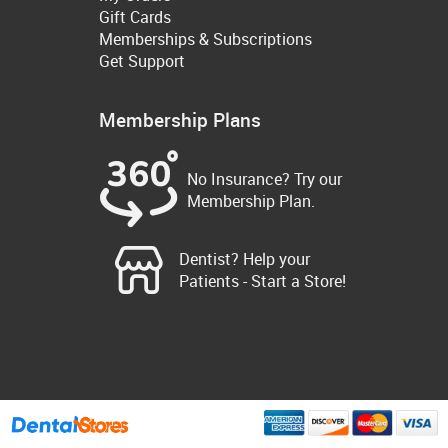
Gift Cards
Memberships & Subscriptions
Get Support
Membership Plans
No Insurance? Try our
Membership Plan.
Dentist? Help your
Patients - Start a Store!