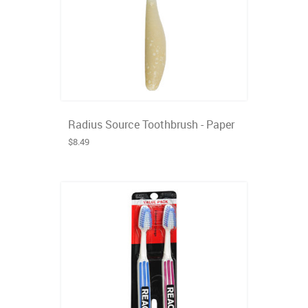
Radius Source Toothbrush - Paper
$8.49