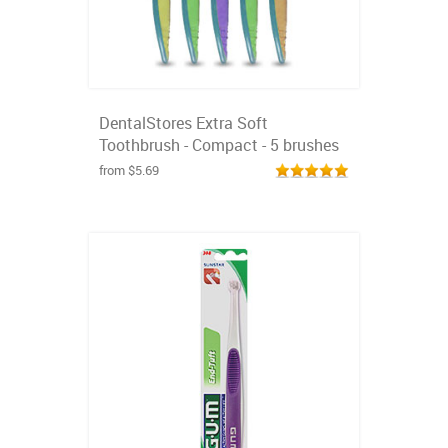
DentalStores Extra Soft
Toothbrush - Compact - 5 brushes
from $5.69