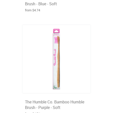
Brush - Blue - Soft
from $4.74
The Humble Co. Bamboo Humble
Brush - Purple - Soft