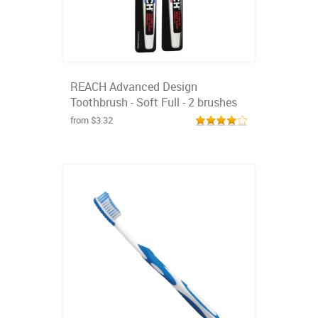
REACH Advanced Design
Toothbrush - Soft Full - 2 brushes
from $3.32