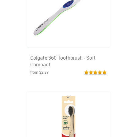
Colgate 360 Toothbrush - Soft
Compact
from $2.37