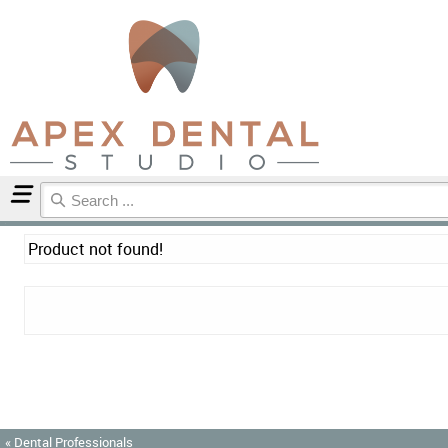
Home
Product not found!
« Dental Professionals