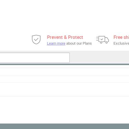
Prevent & Protect
Free sh
Learn more
about our Plans
Exclusive