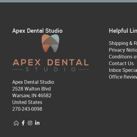
Apex Dental Studio
Helpful Li
Shipping & R
Privacy Noti
Conditions o
Contact Us
Inbox Specia
Office Revie
Apex Dental Studio
2528 Walton Blvd
Warsaw, IN 46582
United States
270-243-0098