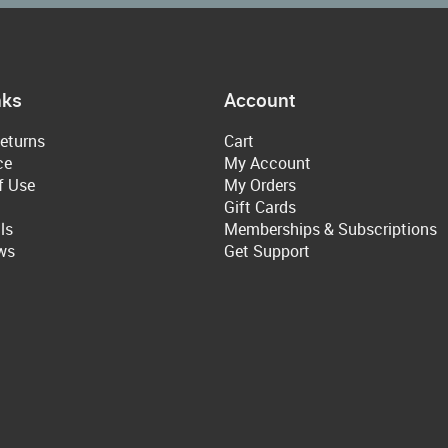
nks
Account
eturns
Cart
ce
My Account
f Use
My Orders
Gift Cards
ls
Memberships & Subscriptions
ws
Get Support