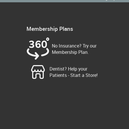
Membership Plans
No Insurance? Try our
Membership Plan.
Dentist? Help your
Patients - Start a Store!