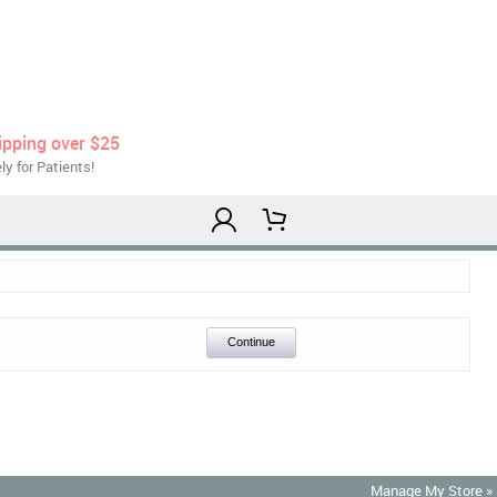
ipping over $25
ly for Patients!
Continue
Manage My Store »